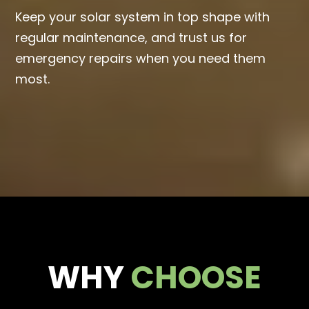
Keep your solar system in top shape with
regular maintenance, and trust us for
emergency repairs when you need them
most.
WHY
CHOOSE