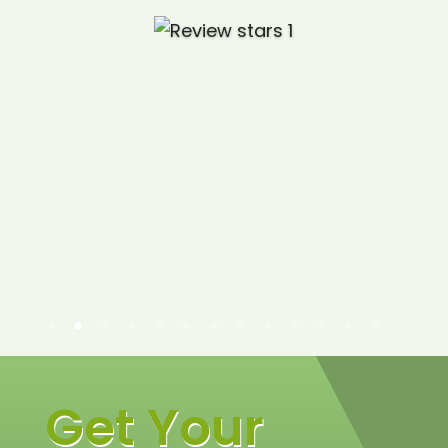
Get Your