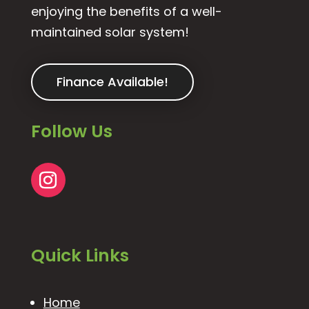
enjoying the benefits of a well-
maintained solar system!
Finance Available!
Follow Us
Quick Links
Home