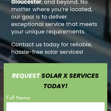
Gloucester
, and beyond. No
matter where you’re located,
our goal is to deliver
exceptional service that meets
your unique requirements.
Contact us today for reliable,
hassle-free solar services!
REQUEST
SOLAR X SERVICES
TODAY!
Full Name