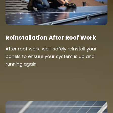
Reinstallation After Roof Work
After roof work, we’ll safely reinstall your
panels to ensure your system is up and
running again.