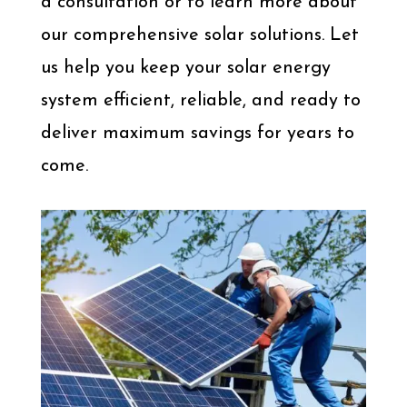
a consultation or to learn more about
our comprehensive solar solutions. Let
us help you keep your solar energy
system efficient, reliable, and ready to
deliver maximum savings for years to
come.