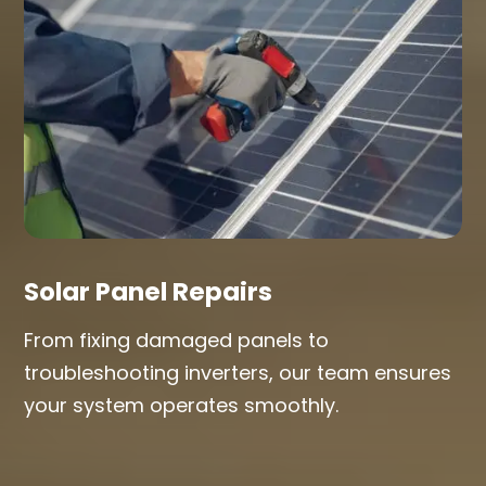
Solar Panel Repairs
From fixing damaged panels to
troubleshooting inverters, our team ensures
your system operates smoothly.