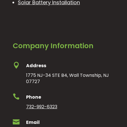
Solar Battery Installation
Company Information

Address
1775 NJ-34 STE B4, Wall Township, NJ
07727

Phone
732-992-6323

Email