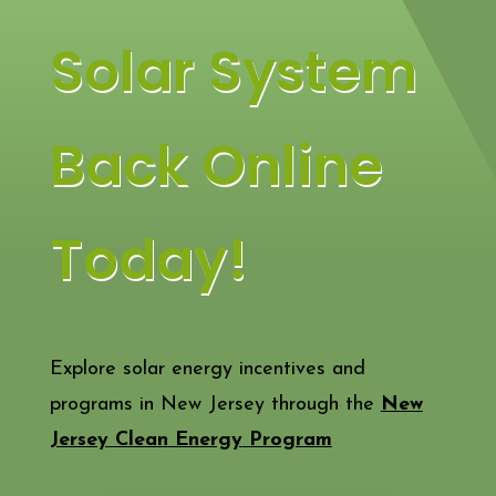
Solar System
Back Online
Today!
Explore solar energy incentives and
programs in New Jersey through the
New
Jersey
Clean
Energy
Program