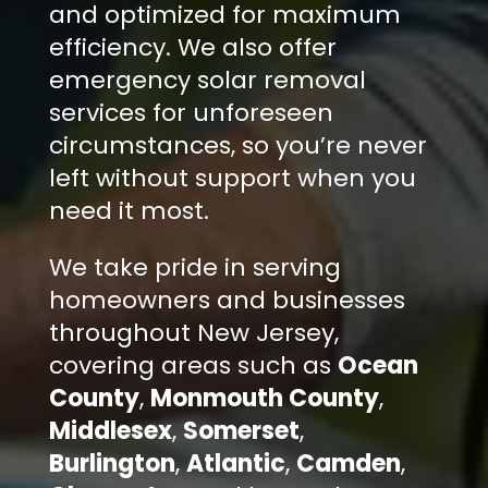
and optimized for maximum
efficiency. We also offer
emergency solar removal
services for unforeseen
circumstances, so you’re never
left without support when you
need it most.
We take pride in serving
homeowners and businesses
throughout New Jersey,
covering areas such as
Ocean
County
,
Monmouth County
,
Middlesex
,
Somerset
,
Burlington
,
Atlantic
,
Camden
,