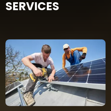
SERVICES