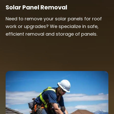
Solar Panel Removal
Need to remove your solar panels for roof
work or upgrades? We specialize in safe,
efficient removal and storage of panels.