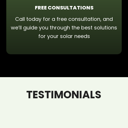
FREE CONSULTATIONS
Call today for a free consultation, and
we’ll guide you through the best solutions
for your solar needs
TESTIMONIALS