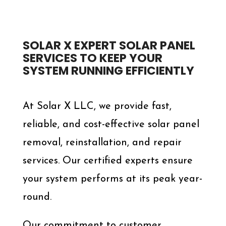
SOLAR X EXPERT SOLAR PANEL
SERVICES TO KEEP YOUR
SYSTEM RUNNING EFFICIENTLY
At Solar X LLC, we provide fast,
reliable, and cost-effective solar panel
removal, reinstallation, and repair
services. Our certified experts ensure
your system performs at its peak year-
round.
Our commitment to customer