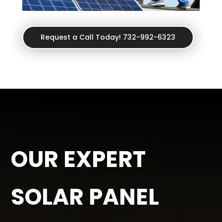
Request a Call Today! 732-992-6323
OUR EXPERT
SOLAR PANEL