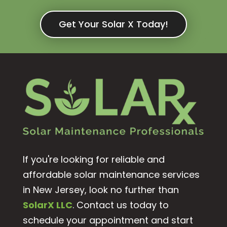
Get Your Solar X Today!
If you're looking for reliable and
affordable solar maintenance services
in New Jersey, look no further than
SolarX LLC
. Contact us today to
schedule your appointment and start