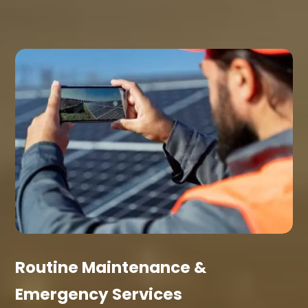
Routine Maintenance &
Emergency Services