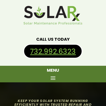
CALL US TODAY
732.992.6323
MENU
KEEP YOUR SOLAR SYSTEM RUNNING
EFFICIENTLY WITH TRUSTED REPAIR AND