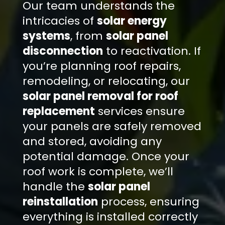
Our team understands the
intricacies of
solar energy
systems
, from
solar panel
disconnection
to reactivation. If
you’re planning roof repairs,
remodeling, or relocating, our
solar panel removal for roof
replacement
services ensure
your panels are safely removed
and stored, avoiding any
potential damage. Once your
roof work is complete, we’ll
handle the
solar panel
reinstallation
process, ensuring
everything is installed correctly