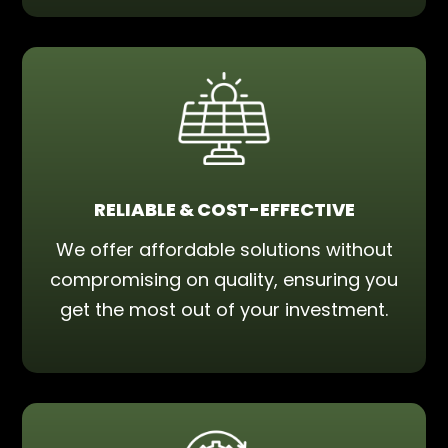
RELIABLE & COST-EFFECTIVE
We offer affordable solutions without
compromising on quality, ensuring you
get the most out of your investment.