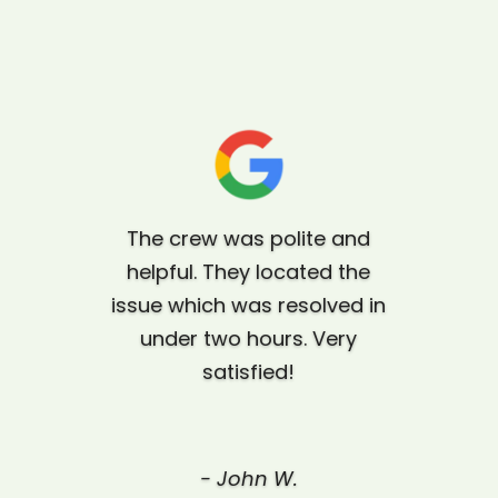
The crew was polite and
helpful. They located the
issue which was resolved in
under two hours. Very
satisfied!
-
John W.