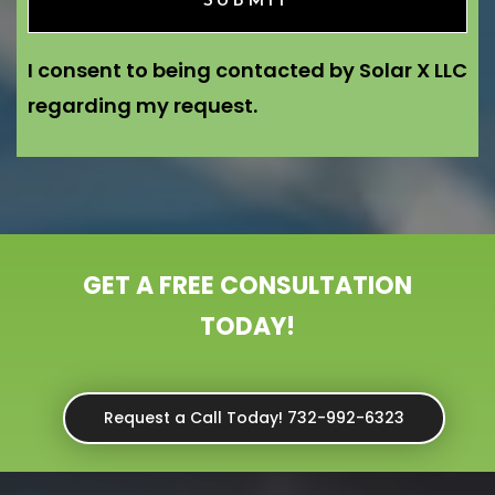
I consent to being contacted by Solar X LLC
regarding my request.
GET A FREE CONSULTATION
TODAY!
Request a Call Today! 732-992-6323