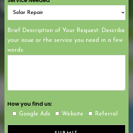
Service Needed
Brief Description of Your Request: Describe
your issue or the service you need in a few
words:
How you find us:
Google Ads
Website
Referral