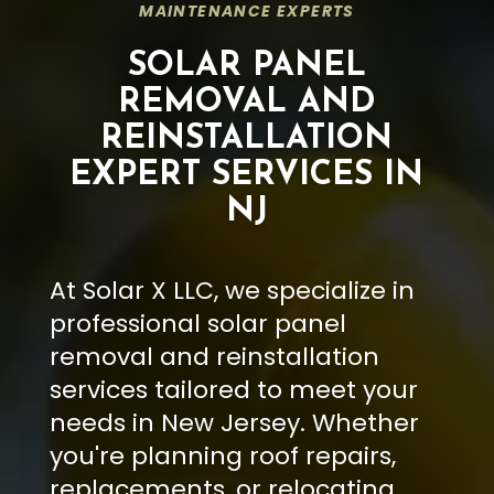
MAINTENANCE EXPERTS
SOLAR PANEL
REMOVAL AND
REINSTALLATION
EXPERT SERVICES IN
NJ
At Solar X LLC, we specialize in
professional solar panel
removal and reinstallation
services tailored to meet your
needs in New Jersey. Whether
you're planning roof repairs,
replacements, or relocating