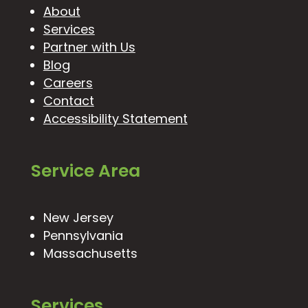
About
Services
Partner with Us
Blog
Careers
Contact
Accessibility Statement
Service Area
New Jersey
Pennsylvania
Massachusetts
Services