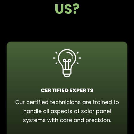
US?
CERTIFIED EXPERTS
Our certified technicians are trained to
handle all aspects of solar panel
systems with care and precision.