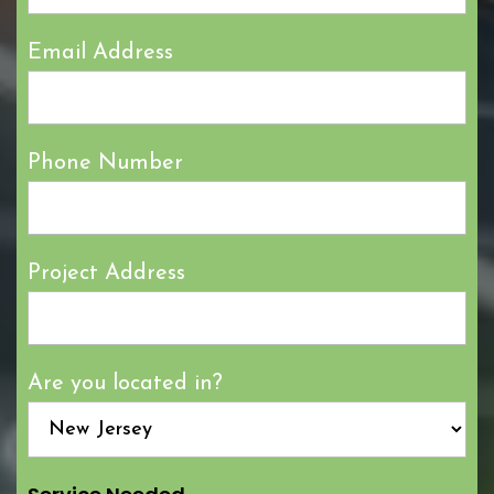
Email Address
Phone Number
Project Address
Are you located in?