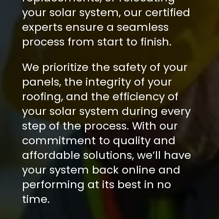
your solar system, our certified
experts ensure a seamless
process from start to finish.
We prioritize the safety of your
panels, the integrity of your
roofing, and the efficiency of
your solar system during every
step of the process. With our
commitment to quality and
affordable solutions, we’ll have
your system back online and
performing at its best in no
time.