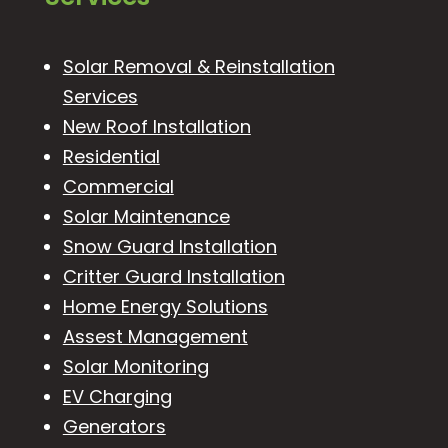
Solar Removal & Reinstallation
Services
New Roof Installation
Residential
Commercial
Solar Maintenance
Snow Guard Installation
Critter Guard Installation
Home Energy Solutions
Assest Management
Solar Monitoring
EV Charging
Generators