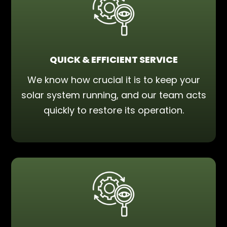
QUICK & EFFICIENT SERVICE
We know how crucial it is to keep your
solar system running, and our team acts
quickly to restore its operation.