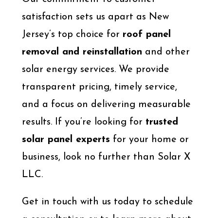
satisfaction sets us apart as New
Jersey’s top choice for
roof panel
removal and reinstallation
and other
solar energy services. We provide
transparent pricing, timely service,
and a focus on delivering measurable
results. If you’re looking for
trusted
solar panel experts
for your home or
business, look no further than Solar X
LLC.
Get in touch with us today to schedule