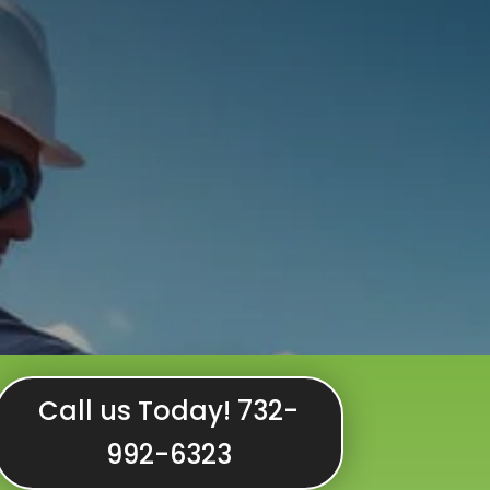
Call us Today! 732-
992-6323