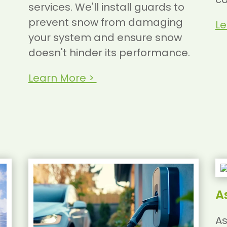
services. We'll install guards to
prevent snow from damaging
Le
your system and ensure snow
doesn't hinder its performance.
Learn More >
A
As