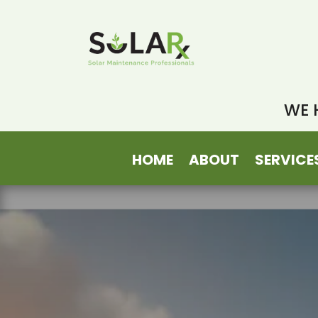
WE 
HOME
ABOUT
SERVICE