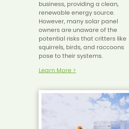
business, providing a clean,
renewable energy source.
However, many solar panel
owners are unaware of the
potential risks that critters like
squirrels, birds, and raccoons
pose to their systems.
Learn More >