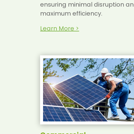
ensuring minimal disruption a
maximum efficiency.
Learn More >