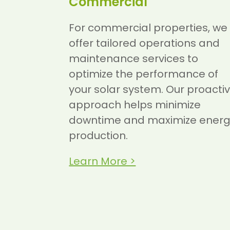
Commercial
For commercial properties, we
offer tailored operations and
maintenance services to
optimize the performance of
your solar system. Our proacti
approach helps minimize
downtime and maximize ener
production.
Learn More >