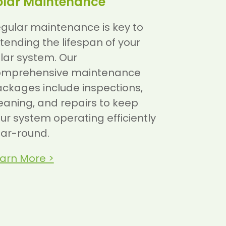
olar Maintenance
gular maintenance is key to
tending the lifespan of your
lar system. Our
omprehensive maintenance
ckages include inspections,
eaning, and repairs to keep
ur system operating efficiently
ar-round.
arn More >