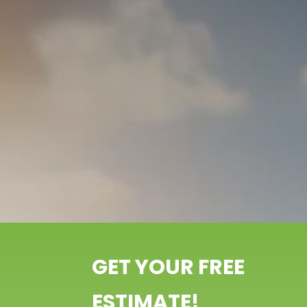
GET YOUR FREE
ESTIMATE!