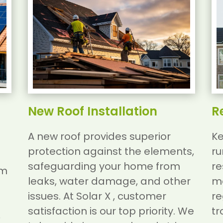
New Roof Installation
R
A new roof provides superior
Ke
protection against the elements,
ru
safeguarding your home from
re
am
leaks, water damage, and other
ma
issues.
At Solar X , customer
re
satisfaction is our top priority. We
tr
,