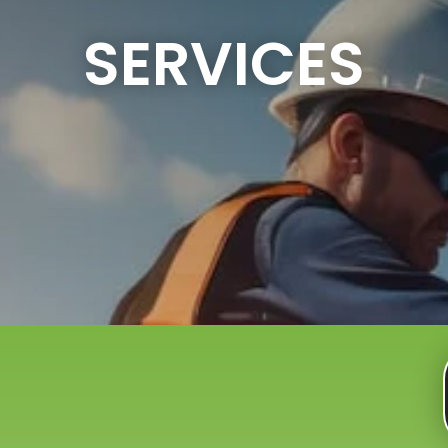
SERVICES