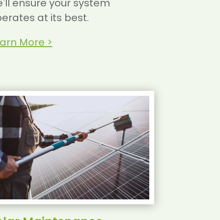
'll ensure your system
erates at its best.
arn More >