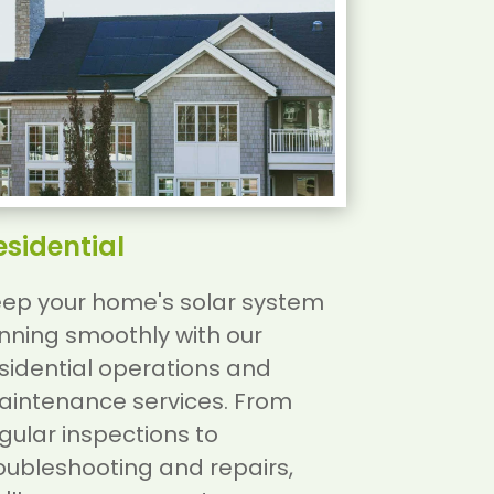
esidential
ep your home's solar system
nning smoothly with our
sidential operations and
intenance services. From
gular inspections to
oubleshooting and repairs,