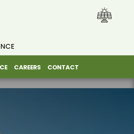
ENCE
CE
CAREERS
CONTACT