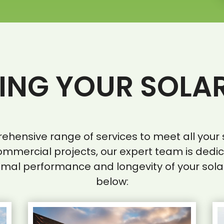
NG YOUR SOLA
prehensive range of services to meet all yo
ommercial projects, our expert team is dedi
imal performance and longevity of your sola
below: