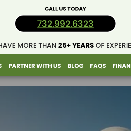
CALL US TODAY
732.992.6323
HAVE MORE THAN
25+ YEARS
OF EXPERI
S
PARTNER WITH US
BLOG
FAQS
FINAN