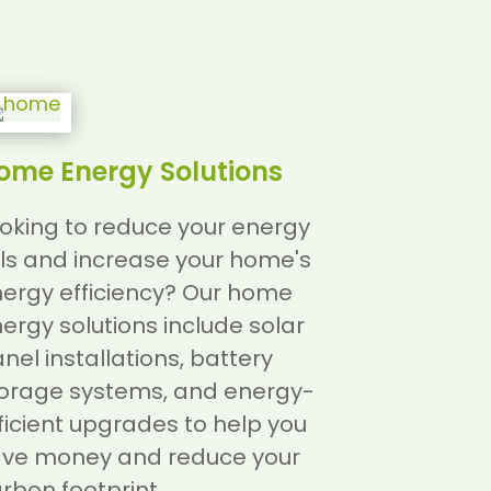
ome Energy Solutions
oking to reduce your energy
lls and increase your home's
ergy efficiency? Our home
ergy solutions include solar
nel installations, battery
orage systems, and energy-
ficient upgrades to help you
ve money and reduce your
rbon footprint.