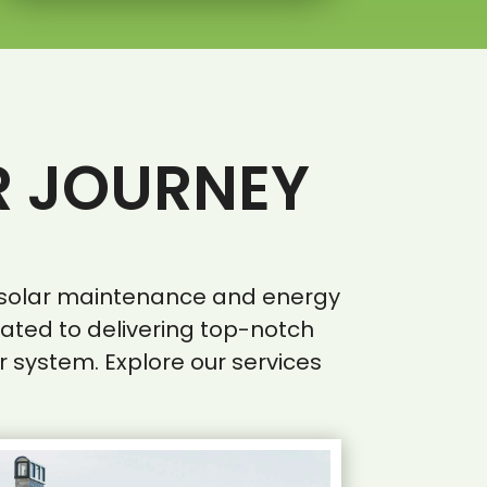
R JOURNEY
ur solar maintenance and energy
cated to delivering top-notch
r system. Explore our services