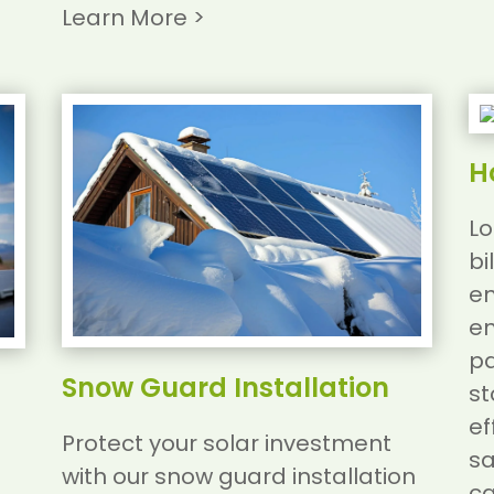
Learn More >
H
Lo
bi
en
en
pa
Snow Guard Installation
st
ef
Protect your solar investment
sa
with our snow guard installation
ca