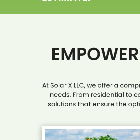
EMPOWERI
At Solar X LLC, we offer a com
needs. From residential to c
solutions that ensure the opt