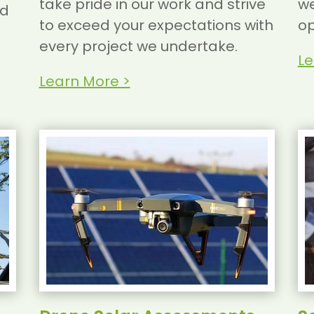
take pride in our work and strive
we
nd
to exceed your expectations with
op
every project we undertake.
Le
Learn More >