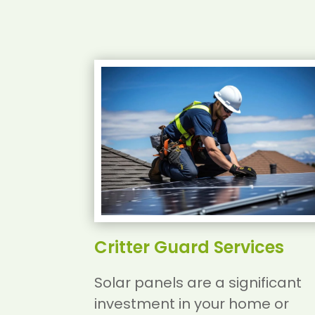
Critter Guard Services
Solar panels are a significant
investment in your home or