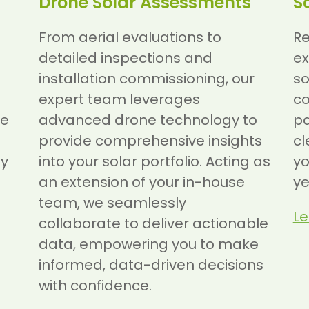
Drone Solar Assessments
S
From aerial evaluations to
Re
detailed inspections and
ex
installation commissioning, our
so
expert team leverages
c
ve
advanced drone technology to
pa
provide comprehensive insights
cl
gy
into your solar portfolio. Acting as
yo
an extension of your in-house
ye
team, we seamlessly
Le
collaborate to deliver actionable
data, empowering you to make
informed, data-driven decisions
with confidence.