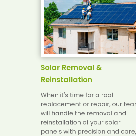
Solar Removal &
Reinstallation
When it's time for a roof
replacement or repair, our te
will handle the removal and
reinstallation of your solar
panels with precision and care