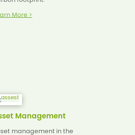
arn More >
sset Management
set management in the