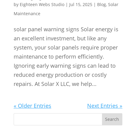
by
Eighteen Webs Studio
|
Jul 15, 2025
|
Blog
,
Solar
Maintenance
solar panel warning signs Solar energy is
an excellent investment, but like any
system, your solar panels require proper
maintenance to perform efficiently.
Ignoring early warning signs can lead to
reduced energy production or costly
repairs. At Solar X LLC, we help...
« Older Entries
Next Entries »
S
Search
e
a