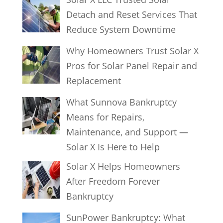
Detach and Reset Services That
Reduce System Downtime
Why Homeowners Trust Solar X
Pros for Solar Panel Repair and
Replacement
What Sunnova Bankruptcy
Means for Repairs,
Maintenance, and Support —
Solar X Is Here to Help
Solar X Helps Homeowners
After Freedom Forever
Bankruptcy
SunPower Bankruptcy: What