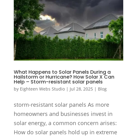
What Happens to Solar Panels During a
Hailstorm or Hurricane? How Solar X Can
Help – Storm-resistant solar panels
by
Eighteen Webs Studio
|
Jul 28, 2025
|
Blog
storm-resistant solar panels As more
homeowners and businesses invest in
solar energy, a common concern arises:
How do solar panels hold up in extreme