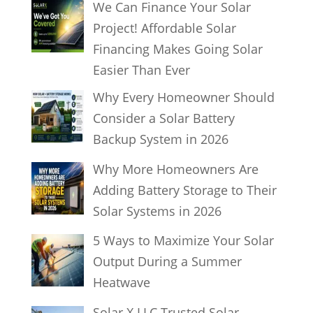
We Can Finance Your Solar
r
Project! Affordable Solar
c
Financing Makes Going Solar
h
Easier Than Ever
Why Every Homeowner Should
Consider a Solar Battery
Backup System in 2026
Why More Homeowners Are
Adding Battery Storage to Their
Solar Systems in 2026
5 Ways to Maximize Your Solar
Output During a Summer
Heatwave
Solar X LLC Trusted Solar