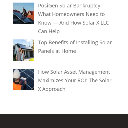
PosiGen Solar Bankruptcy:
What Homeowners Need to
Know — And How Solar X LLC
Can Help
Top Benefits of Installing Solar
Panels at Home
How Solar Asset Management
Maximizes Your ROI: The Solar
X Approach