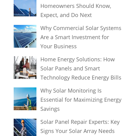
Homeowners Should Know,
Expect, and Do Next
Why Commercial Solar Systems
Are a Smart Investment for
Your Business
Home Energy Solutions: How
Solar Panels and Smart
Technology Reduce Energy Bills
Why Solar Monitoring Is
Essential for Maximizing Energy
Savings
Solar Panel Repair Experts: Key
Signs Your Solar Array Needs