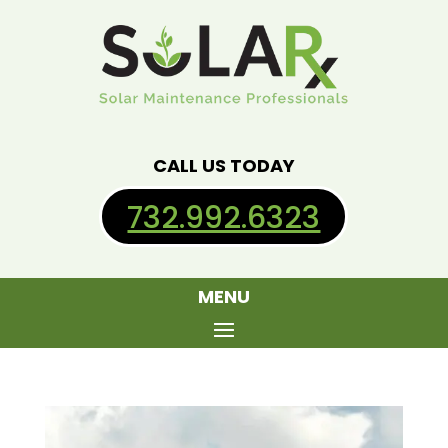
CALL US TODAY
732.992.6323
MENU