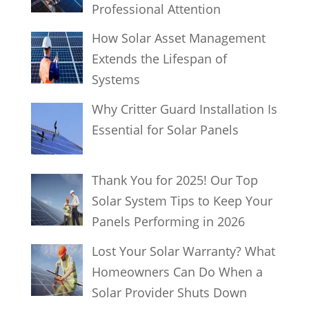
Professional Attention
How Solar Asset Management
Extends the Lifespan of
Systems
Why Critter Guard Installation Is
Essential for Solar Panels
Thank You for 2025! Our Top
Solar System Tips to Keep Your
Panels Performing in 2026
Lost Your Solar Warranty? What
Homeowners Can Do When a
Solar Provider Shuts Down