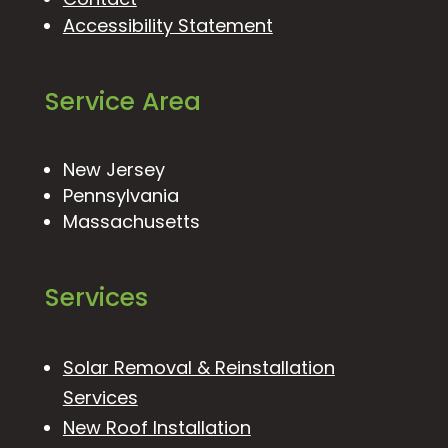
Accessibility Statement
Service Area
New Jersey
Pennsylvania
Massachusetts
Services
Solar Removal & Reinstallation
Services
New Roof Installation