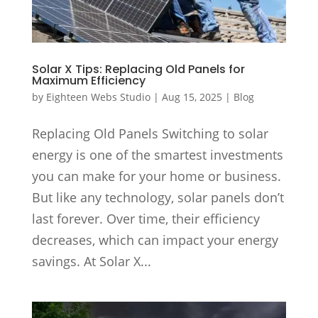
Solar X Tips: Replacing Old Panels for
Maximum Efficiency
by
Eighteen Webs Studio
|
Aug 15, 2025
|
Blog
Replacing Old Panels Switching to solar
energy is one of the smartest investments
you can make for your home or business.
But like any technology, solar panels don’t
last forever. Over time, their efficiency
decreases, which can impact your energy
savings. At Solar X...