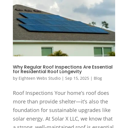
Why Regular Roof Inspections Are Essential
for Residential Roof Longevity
by
Eighteen Webs Studio
|
Sep 15, 2025
|
Blog
Roof Inspections Your home’s roof does
more than provide shelter—it’s also the
foundation for sustainable upgrades like
solar energy. At Solar X LLC, we know that
a strong, well-maintained roof is essential