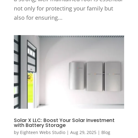
not only for protecting your family but
also for ensuring...
Solar X LLC: Boost Your Solar Investment
with Battery Storage
by
Eighteen Webs Studio
|
Aug 29, 2025
|
Blog