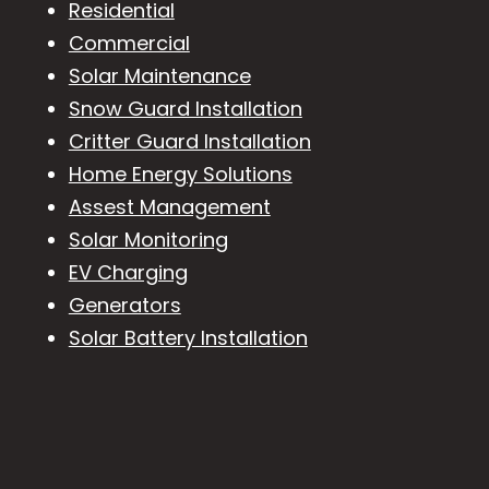
Residential
Commercial
Solar Maintenance
Snow Guard Installation
Critter Guard Installation
Home Energy Solutions
Assest Management
Solar Monitoring
EV Charging
Generators
Solar Battery Installation