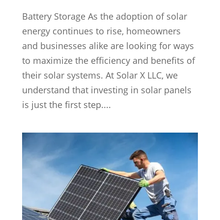
Battery Storage As the adoption of solar
energy continues to rise, homeowners
and businesses alike are looking for ways
to maximize the efficiency and benefits of
their solar systems. At Solar X LLC, we
understand that investing in solar panels
is just the first step....