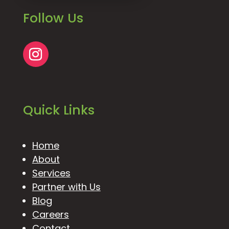
Follow Us
Quick Links
Home
About
Services
Partner with Us
Blog
Careers
Contact