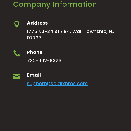
Company Information
Address

1775 NJ-34 STE B4, Wall Township, NJ
07727
Phone

732-992-6323
Email

support@solarxpros.com