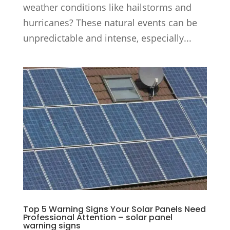
weather conditions like hailstorms and
hurricanes? These natural events can be
unpredictable and intense, especially...
Top 5 Warning Signs Your Solar Panels Need
Professional Attention – solar panel
warning signs