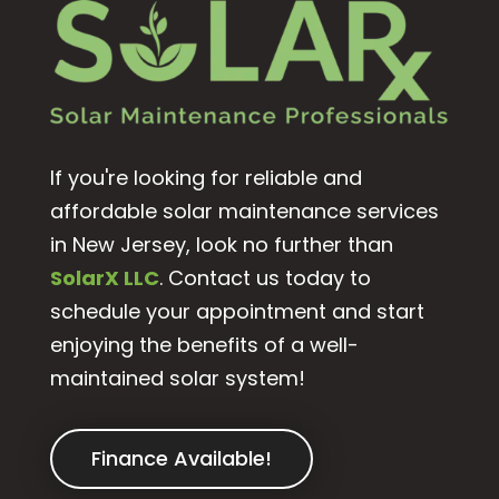
If you're looking for reliable and
affordable solar maintenance services
in New Jersey, look no further than
SolarX LLC
. Contact us today to
schedule your appointment and start
enjoying the benefits of a well-
maintained solar system!
Finance Available!