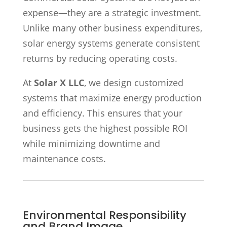
expense—they are a strategic investment.
Unlike many other business expenditures,
solar energy systems generate consistent
returns by reducing operating costs.
At
Solar X LLC
, we design customized
systems that maximize energy production
and efficiency. This ensures that your
business gets the highest possible ROI
while minimizing downtime and
maintenance costs.
Environmental Responsibility
and Brand Image