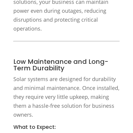
solutions, your business can maintain
power even during outages, reducing
disruptions and protecting critical
operations.
Low Maintenance and Long-
Term Durability
Solar systems are designed for durability
and minimal maintenance. Once installed,
they require very little upkeep, making
them a hassle-free solution for business
owners.
What to Expect: