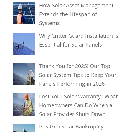
How Solar Asset Management
Extends the Lifespan of
Systems
Why Critter Guard Installation Is
Essential for Solar Panels
Thank You for 2025! Our Top
Solar System Tips to Keep Your
Panels Performing in 2026
Lost Your Solar Warranty? What
Homeowners Can Do When a
Solar Provider Shuts Down
PosiGen Solar Bankruptcy: