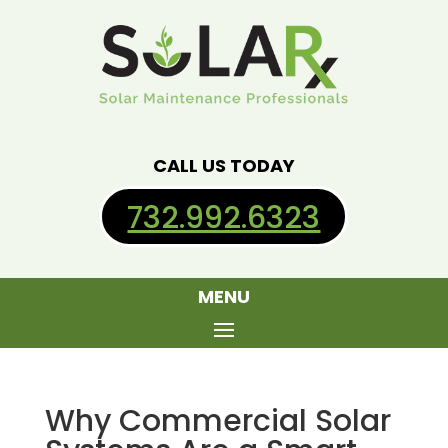
CALL US TODAY
732.992.6323
MENU
Why Commercial Solar