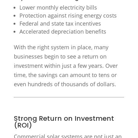
Lower monthly electricity bills
Protection against rising energy costs
Federal and state tax incentives
Accelerated depreciation benefits
With the right system in place, many
businesses begin to see a return on
investment within just a few years. Over
time, the savings can amount to tens or
even hundreds of thousands of dollars.
Strong Return on Investment
(ROI)
Commercial solar systems are not just an