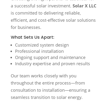
a successful solar investment.
Solar X LLC
is committed to delivering reliable,
efficient, and cost-effective solar solutions
for businesses.
What Sets Us Apart:
Customized system design
Professional installation
Ongoing support and maintenance
Industry expertise and proven results
Our team works closely with you
throughout the entire process—from
consultation to installation—ensuring a
seamless transition to solar energy.