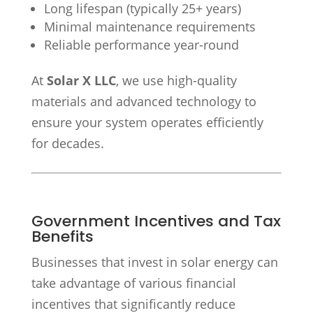
Long lifespan (typically 25+ years)
Minimal maintenance requirements
Reliable performance year-round
At
Solar X LLC
, we use high-quality
materials and advanced technology to
ensure your system operates efficiently
for decades.
Government Incentives and Tax
Benefits
Businesses that invest in solar energy can
take advantage of various financial
incentives that significantly reduce