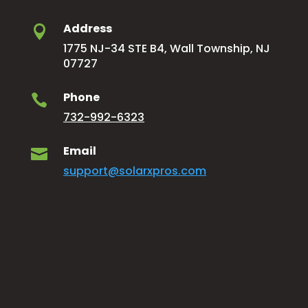
Address

1775 NJ-34 STE B4, Wall Township, NJ
07727
Phone

732-992-6323
Email

support@solarxpros.com