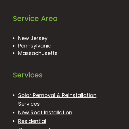
Service Area
New Jersey
Pennsylvania
Massachusetts
Services
Solar Removal & Reinstallation
Services
New Roof Installation
Residential