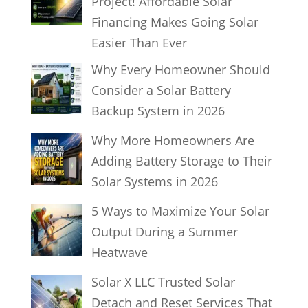
Project! Affordable Solar
c
Financing Makes Going Solar
h
Easier Than Ever
Why Every Homeowner Should
Consider a Solar Battery
Backup System in 2026
Why More Homeowners Are
Adding Battery Storage to Their
Solar Systems in 2026
5 Ways to Maximize Your Solar
Output During a Summer
Heatwave
Solar X LLC Trusted Solar
Detach and Reset Services That