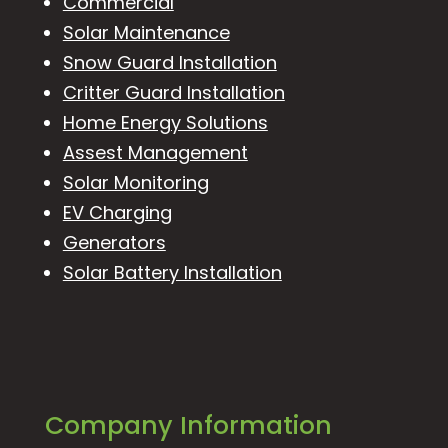
Commercial
Solar Maintenance
Snow Guard Installation
Critter Guard Installation
Home Energy Solutions
Assest Management
Solar Monitoring
EV Charging
Generators
Solar Battery Installation
Company Information