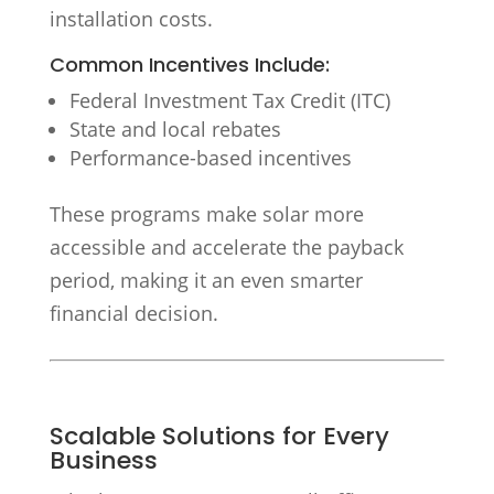
installation costs.
Common Incentives Include:
Federal Investment Tax Credit (ITC)
State and local rebates
Performance-based incentives
These programs make solar more
accessible and accelerate the payback
period, making it an even smarter
financial decision.
Scalable Solutions for Every
Business