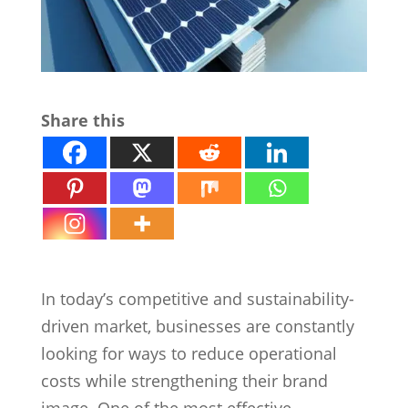
Share this
Why Commercial Solar Systems
In today’s competitive and sustainability-
driven market, businesses are constantly
looking for ways to reduce operational
costs while strengthening their brand