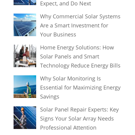
Expect, and Do Next
Why Commercial Solar Systems
Are a Smart Investment for
Your Business
Home Energy Solutions: How
Solar Panels and Smart
Technology Reduce Energy Bills
Why Solar Monitoring Is
Essential for Maximizing Energy
Savings
Solar Panel Repair Experts: Key
Signs Your Solar Array Needs
Professional Attention