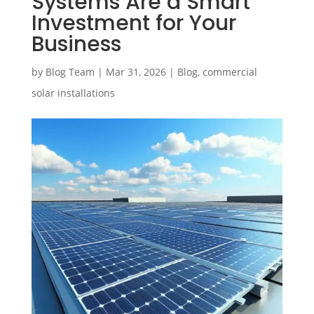
Systems Are a Smart
Investment for Your
Business
by
Blog Team
|
Mar 31, 2026
|
Blog
,
commercial
solar installations