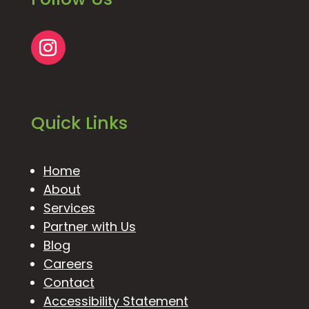
Quick Links
Home
About
Services
Partner with Us
Blog
Careers
Contact
Accessibility Statement