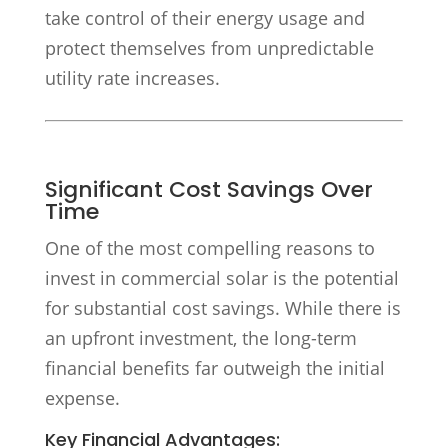
take control of their energy usage and
protect themselves from unpredictable
utility rate increases.
Significant Cost Savings Over
Time
One of the most compelling reasons to
invest in commercial solar is the potential
for substantial cost savings. While there is
an upfront investment, the long-term
financial benefits far outweigh the initial
expense.
Key Financial Advantages: