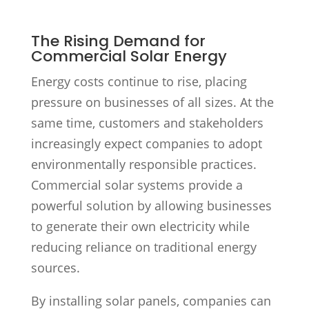
The Rising Demand for
Commercial Solar Energy
Energy costs continue to rise, placing
pressure on businesses of all sizes. At the
same time, customers and stakeholders
increasingly expect companies to adopt
environmentally responsible practices.
Commercial solar systems provide a
powerful solution by allowing businesses
to generate their own electricity while
reducing reliance on traditional energy
sources.
By installing solar panels, companies can