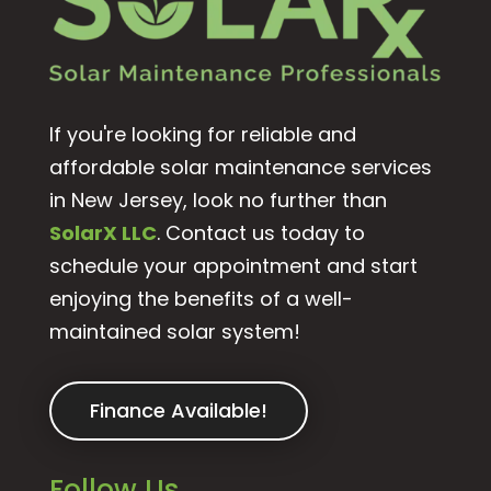
If you're looking for reliable and
affordable solar maintenance services
in New Jersey, look no further than
SolarX LLC
. Contact us today to
schedule your appointment and start
enjoying the benefits of a well-
maintained solar system!
Finance Available!
Follow Us