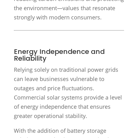
the environment—values that resonate
strongly with modern consumers.
Energy Independence and
Reliability
Relying solely on traditional power grids
can leave businesses vulnerable to
outages and price fluctuations.
Commercial solar systems provide a level
of energy independence that ensures
greater operational stability.
With the addition of battery storage