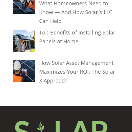
What Homeowners Need to
Know — And How Solar X LLC
Can Help
Top Benefits of Installing Solar
Panels at Home
How Solar Asset Management
Maximizes Your ROI: The Solar
X Approach