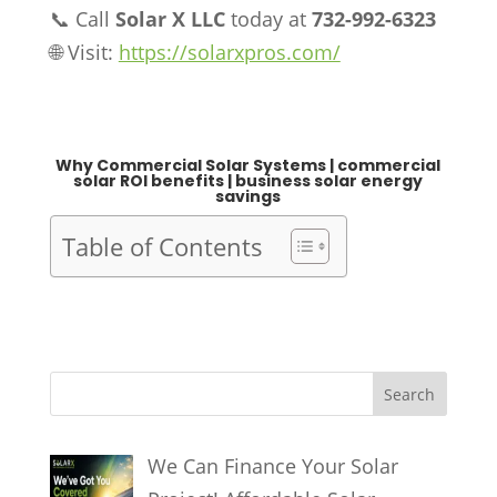
📞 Call
Solar X LLC
today at
732-992-6323
🌐 Visit:
https://solarxpros.com/
Why Commercial Solar Systems Why
Commercial Solar Systems Why Commercial
Solar Systems Why Commercial Solar Systems
Why Commercial Solar Systems Why
Commercial Solar Systems
Why Commercial Solar Systems | commercial
solar ROI benefits | business solar energy
savings
Table of Contents
S
Search
e
a
We Can Finance Your Solar
r