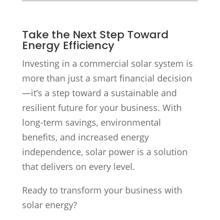
Take the Next Step Toward
Energy Efficiency
Investing in a commercial solar system is
more than just a smart financial decision
—it’s a step toward a sustainable and
resilient future for your business. With
long-term savings, environmental
benefits, and increased energy
independence, solar power is a solution
that delivers on every level.
Ready to transform your business with
solar energy?