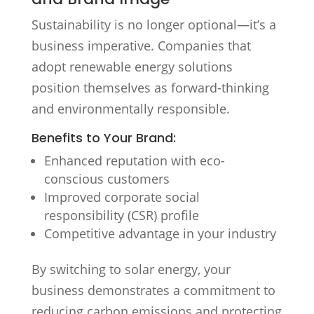
Sustainability is no longer optional—it’s a
business imperative. Companies that
adopt renewable energy solutions
position themselves as forward-thinking
and environmentally responsible.
Benefits to Your Brand:
Enhanced reputation with eco-
conscious customers
Improved corporate social
responsibility (CSR) profile
Competitive advantage in your industry
By switching to solar energy, your
business demonstrates a commitment to
reducing carbon emissions and protecting