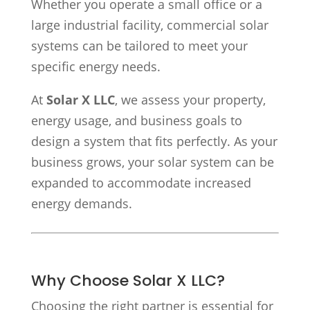
Whether you operate a small office or a
large industrial facility, commercial solar
systems can be tailored to meet your
specific energy needs.
At
Solar X LLC
, we assess your property,
energy usage, and business goals to
design a system that fits perfectly. As your
business grows, your solar system can be
expanded to accommodate increased
energy demands.
Why Choose Solar X LLC?
Choosing the right partner is essential for