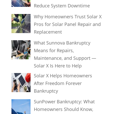
Reduce System Downtime
Why Homeowners Trust Solar X
Pros for Solar Panel Repair and
Replacement
What Sunnova Bankruptcy
Means for Repairs,
Maintenance, and Support —
Solar X Is Here to Help
Solar X Helps Homeowners
After Freedom Forever
Bankruptcy
SunPower Bankruptcy: What
Homeowners Should Know,