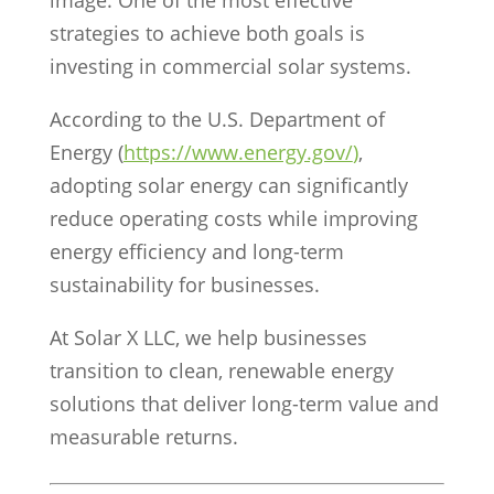
image. One of the most effective
strategies to achieve both goals is
investing in commercial solar systems.
According to the
U.S. Department of
Energy
(
https://www.energy.gov/
)
,
adopting solar energy can significantly
reduce operating costs while improving
energy efficiency and long-term
sustainability for businesses.
At Solar X LLC, we help businesses
transition to clean, renewable energy
solutions that deliver long-term value and
measurable returns.