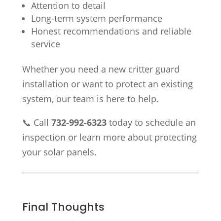
Attention to detail
Long-term system performance
Honest recommendations and reliable
service
Whether you need a new critter guard
installation or want to protect an existing
system, our team is here to help.
📞 Call
732-992-6323
today to schedule an
inspection or learn more about protecting
your solar panels.
Final Thoughts