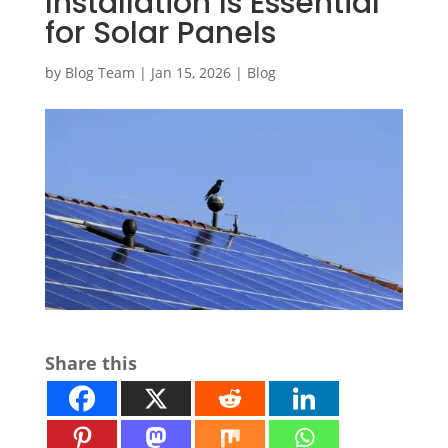
Installation Is Essential
for Solar Panels
by
Blog Team
|
Jan 15, 2026
|
Blog
Share this