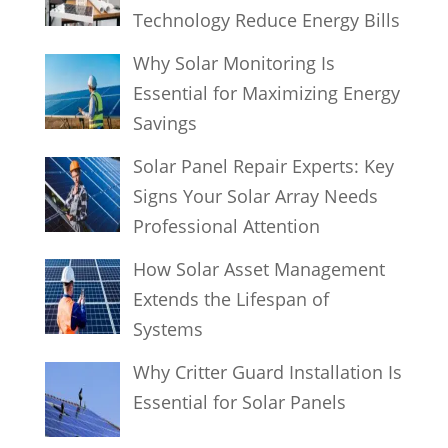
Technology Reduce Energy Bills
Why Solar Monitoring Is
Essential for Maximizing Energy
Savings
Solar Panel Repair Experts: Key
Signs Your Solar Array Needs
Professional Attention
How Solar Asset Management
Extends the Lifespan of
Systems
Why Critter Guard Installation Is
Essential for Solar Panels