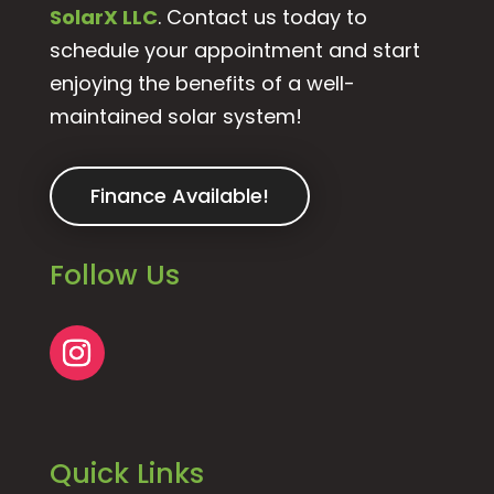
SolarX LLC
. Contact us today to
schedule your appointment and start
enjoying the benefits of a well-
maintained solar system!
Finance Available!
Follow Us
Quick Links