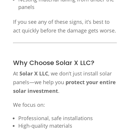
panels
If you see any of these signs, it’s best to
act quickly before the damage gets worse.
Why Choose Solar X LLC?
At
Solar X LLC
, we don’t just install solar
panels—we help you
protect your entire
solar investment
.
We focus on:
Professional, safe installations
High-quality materials