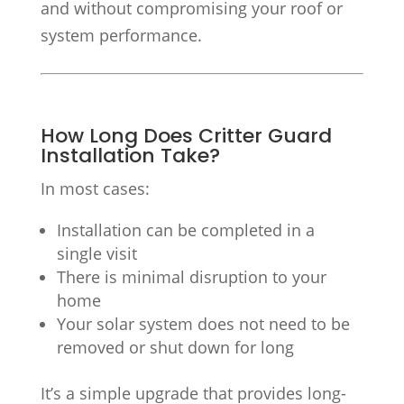
and without compromising your roof or
system performance.
How Long Does Critter Guard
Installation Take?
In most cases:
Installation can be completed in a
single visit
There is minimal disruption to your
home
Your solar system does not need to be
removed or shut down for long
It’s a simple upgrade that provides long-