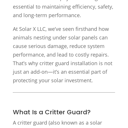
essential to maintaining efficiency, safety,
and long-term performance.
At Solar X LLC, we’ve seen firsthand how
animals nesting under solar panels can
cause serious damage, reduce system
performance, and lead to costly repairs.
That’s why critter guard installation is not
just an add-on—it’s an essential part of
protecting your solar investment.
What Is a Critter Guard?
A critter guard (also known as a solar