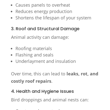
Causes panels to overheat
Reduces energy production
Shortens the lifespan of your system
3. Roof and Structural Damage
Animal activity can damage:
Roofing materials
Flashing and seals
Underlayment and insulation
Over time, this can lead to
leaks, rot, and
costly roof repairs
.
4. Health and Hygiene Issues
Bird droppings and animal nests can: