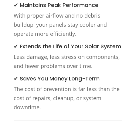
✔ Maintains Peak Performance
With proper airflow and no debris
buildup, your panels stay cooler and
operate more efficiently.
✔ Extends the Life of Your Solar System
Less damage, less stress on components,
and fewer problems over time.
✔ Saves You Money Long-Term
The cost of prevention is far less than the
cost of repairs, cleanup, or system
downtime.