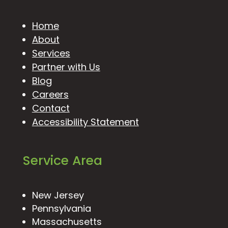
Home
About
Services
Partner with Us
Blog
Careers
Contact
Accessibility Statement
Service Area
New Jersey
Pennsylvania
Massachusetts