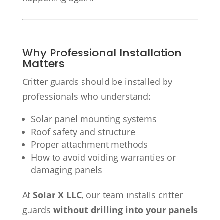
Why Professional Installation
Matters
Critter guards should be installed by
professionals who understand:
Solar panel mounting systems
Roof safety and structure
Proper attachment methods
How to avoid voiding warranties or
damaging panels
At
Solar X LLC
, our team installs critter
guards
without drilling into your panels