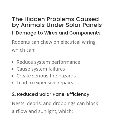
The Hidden Problems Caused
by Animals Under Solar Panels
1. Damage to Wires and Components
Rodents can chew on electrical wiring,
which can:
Reduce system performance
Cause system failures
Create serious fire hazards
Lead to expensive repairs
2. Reduced Solar Panel Efficiency
Nests, debris, and droppings can block
airflow and sunlight, which: