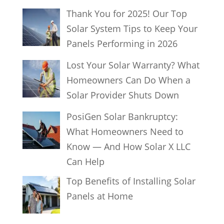
Thank You for 2025! Our Top
Solar System Tips to Keep Your
Panels Performing in 2026
Lost Your Solar Warranty? What
Homeowners Can Do When a
Solar Provider Shuts Down
PosiGen Solar Bankruptcy:
What Homeowners Need to
Know — And How Solar X LLC
Can Help
Top Benefits of Installing Solar
Panels at Home