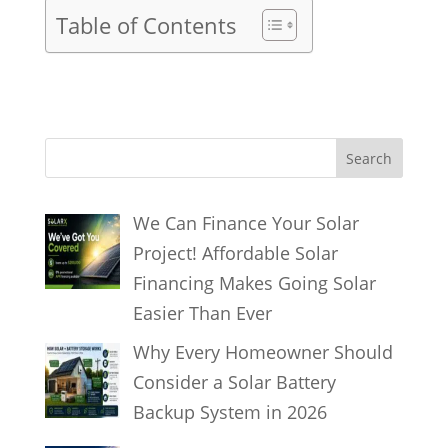
Table of Contents
S
Search
e
a
We Can Finance Your Solar
r
Project! Affordable Solar
c
Financing Makes Going Solar
h
Easier Than Ever
Why Every Homeowner Should
Consider a Solar Battery
Backup System in 2026