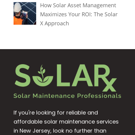
How Solar Asset Management
Maximizes Your ROI: The Solar
X Approach
If you're looking for reliable and
affordable solar maintenance services
in New Jersey, look no further than