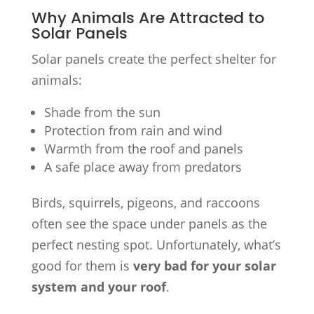
Why Animals Are Attracted to
Solar Panels
Solar panels create the perfect shelter for
animals:
Shade from the sun
Protection from rain and wind
Warmth from the roof and panels
A safe place away from predators
Birds, squirrels, pigeons, and raccoons
often see the space under panels as the
perfect nesting spot. Unfortunately, what’s
good for them is
very bad for your solar
system and your roof
.