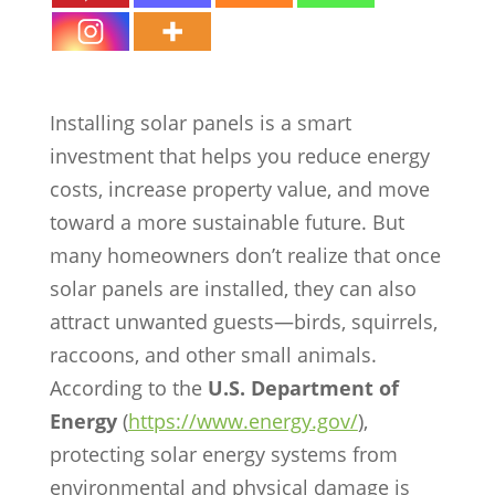
Critter Guard
Installing solar panels is a smart
investment that helps you reduce energy
costs, increase property value, and move
toward a more sustainable future. But
many homeowners don’t realize that once
solar panels are installed, they can also
attract unwanted guests—birds, squirrels,
raccoons, and other small animals.
According to the
U.S. Department of
Energy
(
https://www.energy.gov/
),
protecting solar energy systems from
environmental and physical damage is