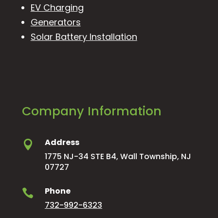
EV Charging
Generators
Solar Battery Installation
Company Information
Address

1775 NJ-34 STE B4, Wall Township, NJ
07727
Phone

732-992-6323