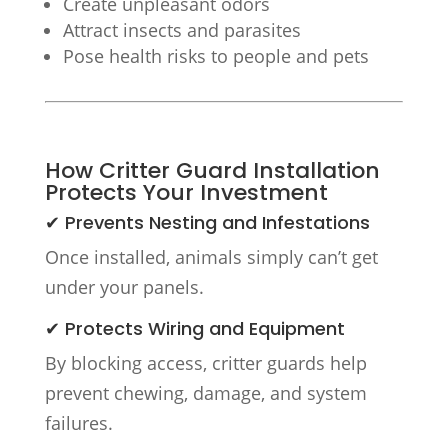
Create unpleasant odors
Attract insects and parasites
Pose health risks to people and pets
How Critter Guard Installation
Protects Your Investment
✔ Prevents Nesting and Infestations
Once installed, animals simply can’t get
under your panels.
✔ Protects Wiring and Equipment
By blocking access, critter guards help
prevent chewing, damage, and system
failures.