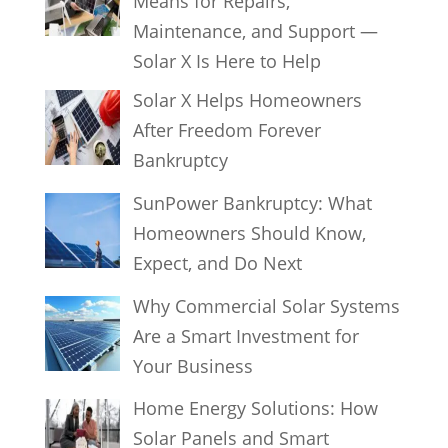
Means for Repairs,
Maintenance, and Support —
Solar X Is Here to Help
Solar X Helps Homeowners
After Freedom Forever
Bankruptcy
SunPower Bankruptcy: What
Homeowners Should Know,
Expect, and Do Next
Why Commercial Solar Systems
Are a Smart Investment for
Your Business
Home Energy Solutions: How
Solar Panels and Smart