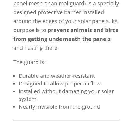
panel mesh or animal guard) is a specially
designed protective barrier installed
around the edges of your solar panels. Its
purpose is to
prevent animals and birds
from getting underneath the panels
and nesting there.
The guard is:
Durable and weather-resistant
Designed to allow proper airflow
Installed without damaging your solar
system
Nearly invisible from the ground