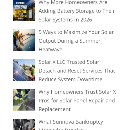
Why More Homeowners Are
Adding Battery Storage to Their
Solar Systems in 2026
5 Ways to Maximize Your Solar
Output During a Summer
Heatwave
Solar X LLC Trusted Solar
Detach and Reset Services That
Reduce System Downtime
Why Homeowners Trust Solar X
Pros for Solar Panel Repair and
Replacement
What Sunnova Bankruptcy