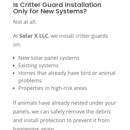
Is Critter Guard Installation
Only for New Systems?
Not at all.
At
Solar X LLC
, we install critter guards
on:
New solar panel systems
Existing systems
Homes that already have bird or animal
problems
Properties in high-risk areas
If animals have already nested under your
panels, we can safely remove the debris
and install protection to prevent it from
happening again.