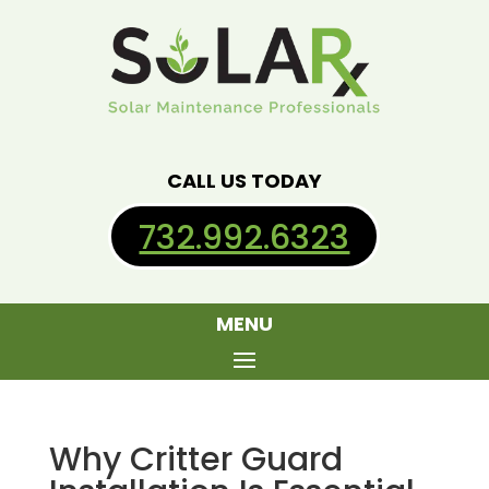
CALL US TODAY
732.992.6323
MENU
Why Critter Guard