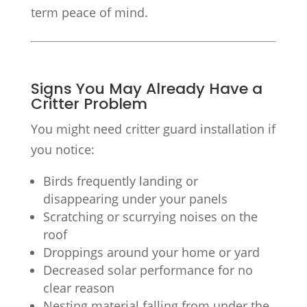
term peace of mind.
Signs You May Already Have a
Critter Problem
You might need critter guard installation if
you notice:
Birds frequently landing or
disappearing under your panels
Scratching or scurrying noises on the
roof
Droppings around your home or yard
Decreased solar performance for no
clear reason
Nesting material falling from under the