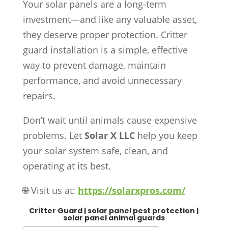
Your solar panels are a long-term
investment—and like any valuable asset,
they deserve proper protection. Critter
guard installation is a simple, effective
way to prevent damage, maintain
performance, and avoid unnecessary
repairs.
Don’t wait until animals cause expensive
problems. Let
Solar X LLC
help you keep
your solar system safe, clean, and
operating at its best.
🌐 Visit us at:
https://solarxpros.com/
Critter Guard | solar panel pest protection |
solar panel animal guards