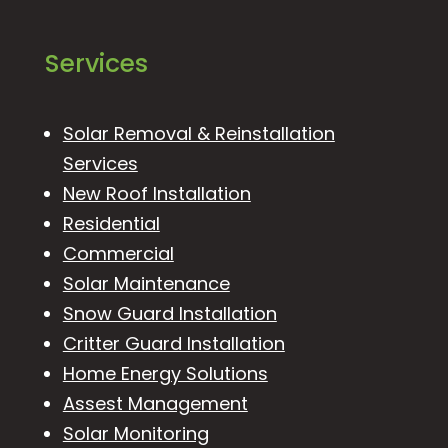
Services
Solar Removal & Reinstallation
Services
New Roof Installation
Residential
Commercial
Solar Maintenance
Snow Guard Installation
Critter Guard Installation
Home Energy Solutions
Assest Management
Solar Monitoring