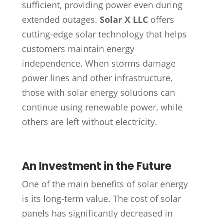
sufficient, providing power even during
extended outages.
Solar X LLC
offers
cutting-edge solar technology that helps
customers maintain energy
independence. When storms damage
power lines and other infrastructure,
those with solar energy solutions can
continue using renewable power, while
others are left without electricity.
An Investment in the Future
One of the main benefits of solar energy
is its long-term value. The cost of solar
panels has significantly decreased in