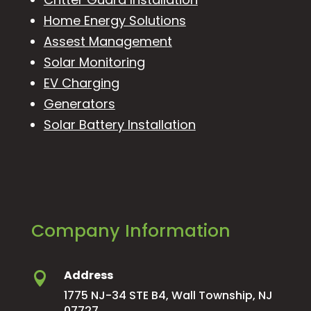
Home Energy Solutions
Assest Management
Solar Monitoring
EV Charging
Generators
Solar Battery Installation
Company Information
Address

1775 NJ-34 STE B4, Wall Township, NJ
07727