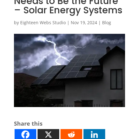
Needs to Be the Future
– Solar Energy Systems
by
Eighteen Webs Studio
|
Nov 19, 2024
|
Blog
Share this