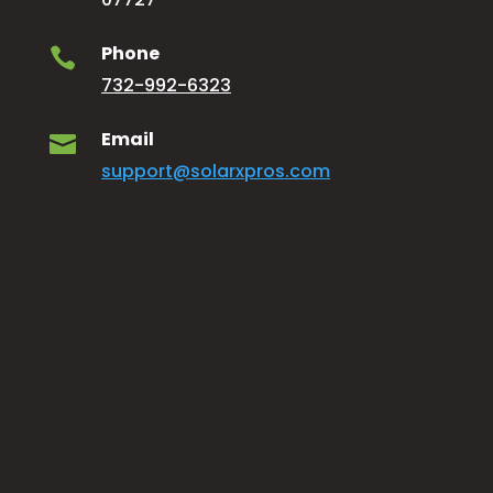
Phone

732-992-6323
Email

support@solarxpros.com