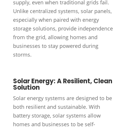
supply, even when traditional grids fail.
Unlike centralized systems, solar panels,
especially when paired with energy
storage solutions, provide independence
from the grid, allowing homes and
businesses to stay powered during
storms.
Solar Energy: A Resilient, Clean
Solution
Solar energy systems are designed to be
both resilient and sustainable. With
battery storage, solar systems allow
homes and businesses to be self-