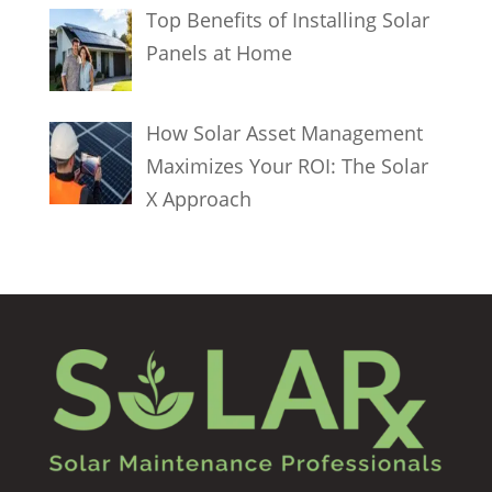
Top Benefits of Installing Solar
Panels at Home
How Solar Asset Management
Maximizes Your ROI: The Solar
X Approach