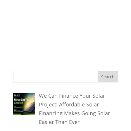
solar energy systems solar energy
systems solar energy systems solar
energy systems solar energy systems
solar energy systems solar energy
systems solar energy systems solar
energy systems
S
Search
e
a
We Can Finance Your Solar
r
Project! Affordable Solar
c
Financing Makes Going Solar
h
Easier Than Ever