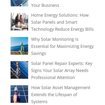
Your Business
Home Energy Solutions: How
Solar Panels and Smart
Technology Reduce Energy Bills
Why Solar Monitoring Is
Essential for Maximizing Energy
Savings
Solar Panel Repair Experts: Key
Signs Your Solar Array Needs
Professional Attention
How Solar Asset Management
Extends the Lifespan of
Systems