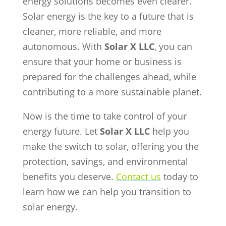
energy solutions becomes even clearer.
Solar energy is the key to a future that is
cleaner, more reliable, and more
autonomous. With
Solar X LLC
, you can
ensure that your home or business is
prepared for the challenges ahead, while
contributing to a more sustainable planet.
Now is the time to take control of your
energy future. Let
Solar X LLC
help you
make the switch to solar, offering you the
protection, savings, and environmental
benefits you deserve.
Contact us
today to
learn how we can help you transition to
solar energy.