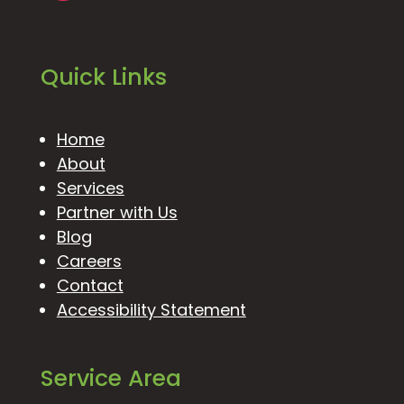
Quick Links
Home
About
Services
Partner with Us
Blog
Careers
Contact
Accessibility Statement
Service Area