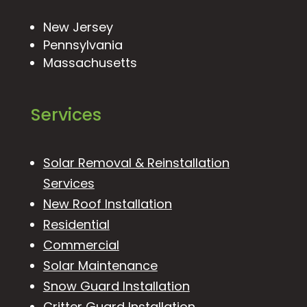
New Jersey
Pennsylvania
Massachusetts
Services
Solar Removal & Reinstallation
Services
New Roof Installation
Residential
Commercial
Solar Maintenance
Snow Guard Installation
Critter Guard Installation