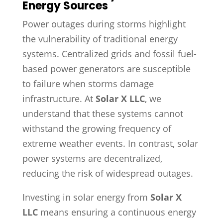
Energy Sources
Power outages during storms highlight
the vulnerability of traditional energy
systems. Centralized grids and fossil fuel-
based power generators are susceptible
to failure when storms damage
infrastructure. At
Solar X LLC
, we
understand that these systems cannot
withstand the growing frequency of
extreme weather events. In contrast, solar
power systems are decentralized,
reducing the risk of widespread outages.
Investing in solar energy from
Solar X
LLC
means ensuring a continuous energy