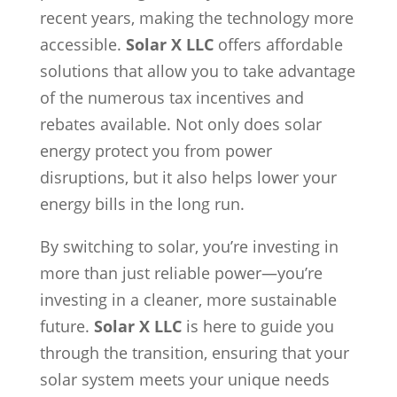
recent years, making the technology more
accessible.
Solar X LLC
offers affordable
solutions that allow you to take advantage
of the numerous tax incentives and
rebates available. Not only does solar
energy protect you from power
disruptions, but it also helps lower your
energy bills in the long run.
By switching to solar, you’re investing in
more than just reliable power—you’re
investing in a cleaner, more sustainable
future.
Solar X LLC
is here to guide you
through the transition, ensuring that your
solar system meets your unique needs