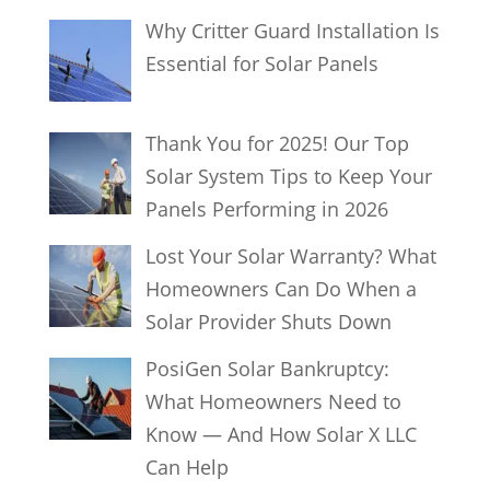
Why Critter Guard Installation Is
Essential for Solar Panels
Thank You for 2025! Our Top
Solar System Tips to Keep Your
Panels Performing in 2026
Lost Your Solar Warranty? What
Homeowners Can Do When a
Solar Provider Shuts Down
PosiGen Solar Bankruptcy:
What Homeowners Need to
Know — And How Solar X LLC
Can Help