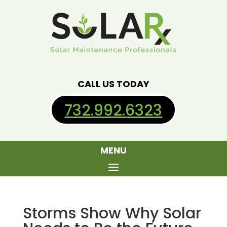
CALL US TODAY
732.992.6323
MENU
Storms Show Why Solar