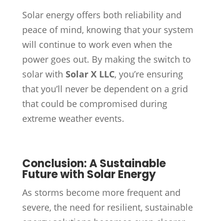
Solar energy offers both reliability and
peace of mind, knowing that your system
will continue to work even when the
power goes out. By making the switch to
solar with
Solar X LLC
, you’re ensuring
that you’ll never be dependent on a grid
that could be compromised during
extreme weather events.
Conclusion: A Sustainable
Future with Solar Energy
As storms become more frequent and
severe, the need for resilient, sustainable