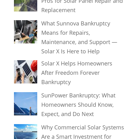
Pros for Solar Panel Repair and
Replacement
What Sunnova Bankruptcy
Means for Repairs,
Maintenance, and Support —
Solar X Is Here to Help
Solar X Helps Homeowners
After Freedom Forever
Bankruptcy
SunPower Bankruptcy: What
Homeowners Should Know,
Expect, and Do Next
Why Commercial Solar Systems
Are a Smart Investment for