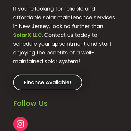
If you're looking for reliable and
affordable solar maintenance services
in New Jersey, look no further than
SolarX LLC
. Contact us today to
schedule your appointment and start
enjoying the benefits of a well-
maintained solar system!
Finance Available!
Follow Us