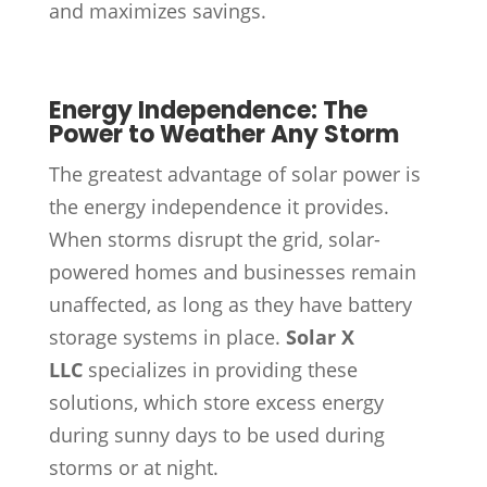
and maximizes savings.
Energy Independence: The
Power to Weather Any Storm
The greatest advantage of solar power is
the energy independence it provides.
When storms disrupt the grid, solar-
powered homes and businesses remain
unaffected, as long as they have battery
storage systems in place.
Solar X
LLC
specializes in providing these
solutions, which store excess energy
during sunny days to be used during
storms or at night.