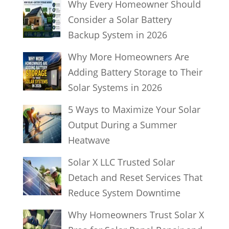
Why Every Homeowner Should
Consider a Solar Battery
Backup System in 2026
Why More Homeowners Are
Adding Battery Storage to Their
Solar Systems in 2026
5 Ways to Maximize Your Solar
Output During a Summer
Heatwave
Solar X LLC Trusted Solar
Detach and Reset Services That
Reduce System Downtime
Why Homeowners Trust Solar X