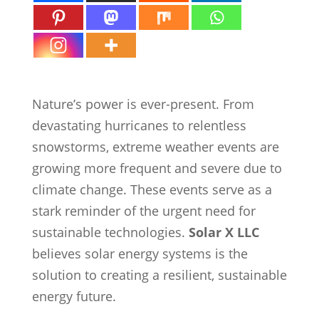
Nature’s power is ever-present. From
devastating hurricanes to relentless
snowstorms, extreme weather events are
growing more frequent and severe due to
climate change. These events serve as a
stark reminder of the urgent need for
sustainable technologies.
Solar X LLC
believes solar energy systems is the
solution to creating a resilient, sustainable
energy future.