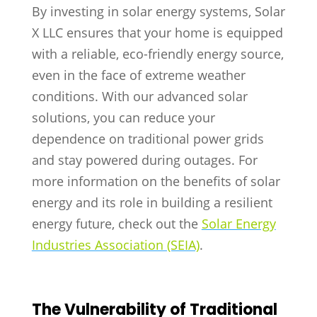
By investing in solar energy systems, Solar
X LLC ensures that your home is equipped
with a reliable, eco-friendly energy source,
even in the face of extreme weather
conditions. With our advanced solar
solutions, you can reduce your
dependence on traditional power grids
and stay powered during outages. For
more information on the benefits of solar
energy and its role in building a resilient
energy future, check out the
Solar Energy
Industries Association (SEIA)
.
The Vulnerability of Traditional